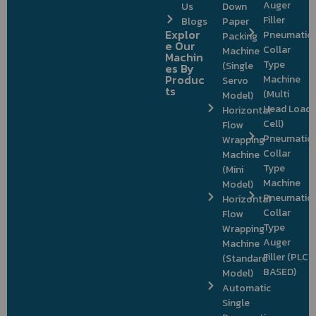
Auger
Us
Down
Filler
Blogs
Paper
Explor
Pneumatic
Packing
e Our
Collar
Machine
Machin
Type
(Single
es By
Produc
Machine
Servo
ts
(Multi
Model)
Head Load
Horizontal
Cell)
Flow
Pneumatic
Wrapping
Collar
Machine
Type
(Mini
Machine
Model)
Pneumatic
Horizontal
Collar
Flow
Type
Wrapping
Auger
Machine
Filler (PLC
(Standard
BASED)
Model)
Automatic
Single