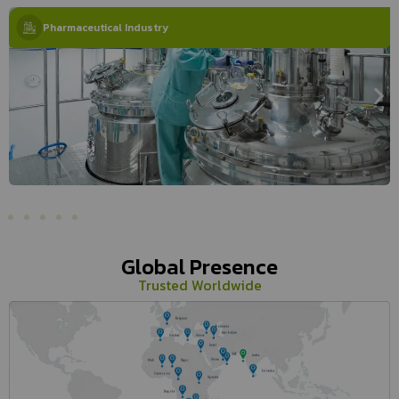
Pharmaceutical Industry
Global Presence
Trusted Worldwide
Belgium
Romania
Azerbaijan
Gandai
Greece
Israel
UAE
India
Oman
Mali
Niger
Sri lanka
Cameroon
Uganda
Angola