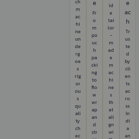
ch
e
e
id
m
ac
Fr
e
ac
o
tai
h
hi
m
lor
ne
Tr
po
-
un
us
uc
m
de
te
h
ad
rg
d
pa
e
oe
by
cki
m
s
cli
ng
ac
rig
en
to
hi
or
ts
flo
ne
ou
ac
w
s
s
ro
wr
th
qu
ss
ap
at
ali
In
an
ali
ty
di
d
gn
ch
a
str
wi
ec
an