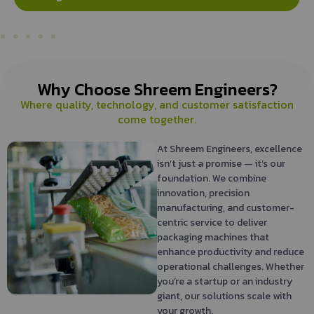
Why Choose Shreem Engineers?
Where quality, technology, and customer satisfaction
come together.
At Shreem Engineers, excellence
isn’t just a promise — it’s our
foundation. We combine
innovation, precision
manufacturing, and customer-
centric service to deliver
packaging machines that
enhance productivity and reduce
operational challenges. Whether
you’re a startup or an industry
giant, our solutions scale with
your growth.