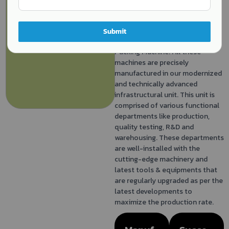
Packing Machine, Pillow Packing
Machine, Band Sealer Machine,
Strapping Machine, Flow Wrap
Submit
Packing Machine and Spice
Packing Machine. All these
machines are precisely
manufactured in our modernized
and technically advanced
infrastructural unit. This unit is
comprised of various functional
departments like production,
quality testing, R&D and
warehousing. These departments
are well-installed with the
cutting-edge machinery and
latest tools & equipments that
are regularly upgraded as per the
latest developments to
maximize the production rate.