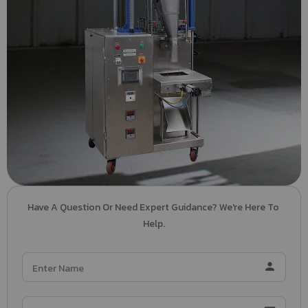
Have A Question Or Need Expert Guidance? We're Here To 
Help.
person