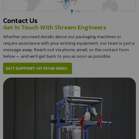
Zimbabwe
Botswana
South Africa
Contact Us
Get in Touch With Shreem Engineers
Whether you need details about our packaging machines or
require assistance with your existing equipment, our team is just a
message away. Reach out via phone, email, or the contact form
below — and we’ll get back to you as soon as possible.
24/7 SUPPORT +91 78746 18562