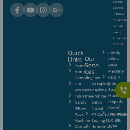
Baroda
Express
Highway
Trikampura
Garnala,
Ramol,
Ahmedabad
382449.
Quick
Candy
Our
Links
Pillow
Servi
Pack
Home
ces
Machine
About
F.F.S. 4
Company
Flow
Side
Our
Wrapping
Sealing
Products
Machine
Machine
Industries
– Single
(Liquids
Candy
Servo
Paste)
Pillow
Model
Pneumatic
Pack
F.F.Center/3/4/Side
Collar
Machine
Sealing Machine
Type
Contact
Horizontal