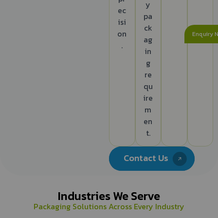
y
ec
pa
isi
ck
on
Enquiry 
ag
.
in
g
re
qu
ire
m
en
t.
Contact Us
Industries We Serve
Packaging Solutions Across Every Industry