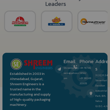
Leaders
Email
Phone
Addre
s
Shreemengin
+91 78746
eers@yahoo.c
18562
Established in 2003 in
31,32,33,34,
om
+91 98249
Ahmedabad, Gujarat,
Shree Hari
20305
Shreem Engineers is a
Darshan
trusted name in the
Industrial
manufacturing and supply
Park, B/h.
of high-quality packaging
Vatva
machinery.
G.I.D.C.-4, Nr.