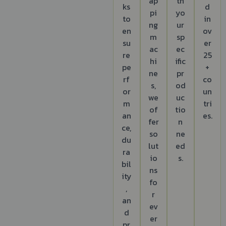
ap
th
ks
d
pi
yo
to
in
ng
ur
en
ov
m
sp
su
er
ac
ec
re
25
hi
ific
pe
+
ne
pr
rf
co
s,
od
or
un
we
uc
m
tri
of
tio
an
es.
fer
n
ce,
so
ne
du
lut
ed
ra
io
s.
bil
ns
ity
fo
,
r
an
ev
d
er
pr