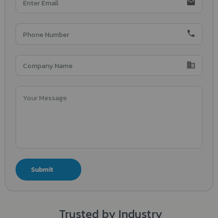
email
phone
domain
Submit
Trusted by Industry