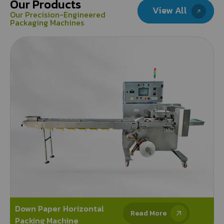
Our Products
View All
Our Precision-Engineered
Packaging Machines
Down Paper Horizontal
Read More
Packing Machine