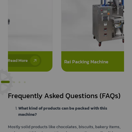
Read More
Rai Packing Machine
Frequently Asked Questions (FAQs)
What kind of products can be packed with this
machine?
Mostly solid products like chocolates, biscuits, bakery items,