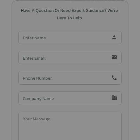
Have A Question Or Need Expert Guidance? We're 
Here To Help.
person
email
phone
domain