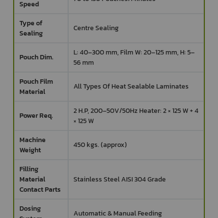
Speed
Type of
Centre Sealing
Sealing
L: 40–300 mm, Film W: 20–125 mm, H: 5–
Pouch Dim.
56 mm
Pouch Film
All Types Of Heat Sealable Laminates
Material
2 H.P, 200–50V/50Hz Heater: 2 × 125 W + 4
Power Req.
× 125 W
Machine
450 kgs. (approx)
Weight
Filling
Material
Stainless Steel AISI 304 Grade
Contact Parts
Dosing
Automatic & Manual Feeding