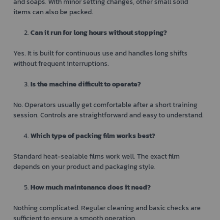
and soaps. With minor setting changes, other small solid
items can also be packed.
Can it run for long hours without stopping?
Yes. It is built for continuous use and handles long shifts
without frequent interruptions.
Is the machine difficult to operate?
No. Operators usually get comfortable after a short training
session. Controls are straightforward and easy to understand.
Which type of packing film works best?
Standard heat-sealable films work well. The exact film
depends on your product and packaging style.
How much maintenance does it need?
Nothing complicated. Regular cleaning and basic checks are
sufficient to ensure a smooth operation.