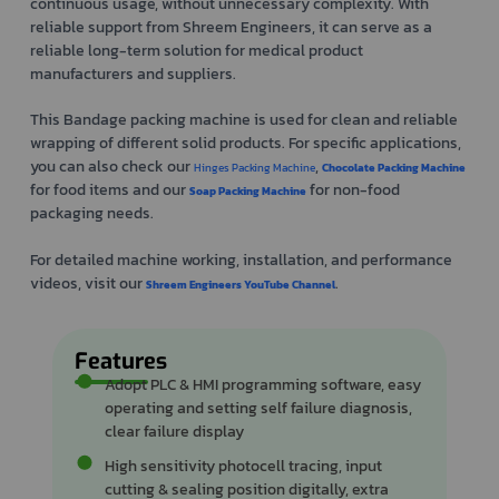
continuous usage, without unnecessary complexity. With
reliable support from Shreem Engineers, it can serve as a
reliable long-term solution for medical product
manufacturers and suppliers.
This Bandage packing machine is used for clean and reliable
wrapping of different solid products. For specific applications,
you can also check our
,
Hinges Packing Machine
Chocolate Packing Machine
for food items and our
for non-food
Soap Packing Machine
packaging needs.
For detailed machine working, installation, and performance
videos, visit our
.
Shreem Engineers YouTube Channel
Features
Adopt PLC & HMI programming software, easy
operating and setting self failure diagnosis,
clear failure display
High sensitivity photocell tracing, input
cutting & sealing position digitally, extra