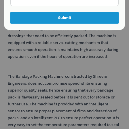
The
developed by Shreem Engineers is a
Bandage Packing Machine
highly efficient packaging machine that specializes in
efficiently packaging medical bandages with precision and
Submit
hygiene. The Automatic Flow Wrapping Machine can be used
to wrap different types of adhesive bandages and medical
dressings that need to be efficiently packed. The machine is
equipped with a reliable servo-cutting mechanism that
ensures smooth operation. It maintains high accuracy during
operation, even if the hours of operation are increased.
The Bandage Packing Machine, constructed by Shreem
Engineers, does not compromise speed while ensuring
superior quality seals, hence ensuring that every bandage
pack is flawlessly sealed before it is sent out for storage or
further use. The machine is provided with an intelligent
sensor to ensure proper placement of films and detection of
packs, and an intelligent PLC to ensure perfect operation. It is
very easy to set the temperature parameters required to seal