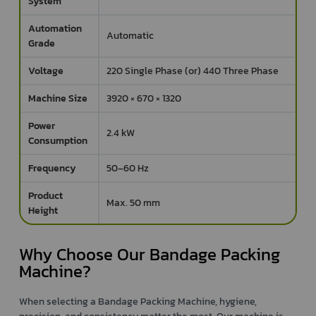
System
Automation
Automatic
Grade
Voltage
220 Single Phase (or) 440 Three Phase
Machine Size
3920 × 670 × 1320
Power
2.4 kW
Consumption
Frequency
50–60 Hz
Product
Max. 50 mm
Height
Why Choose Our Bandage Packing
Machine?
When selecting a Bandage Packing Machine, hygiene,