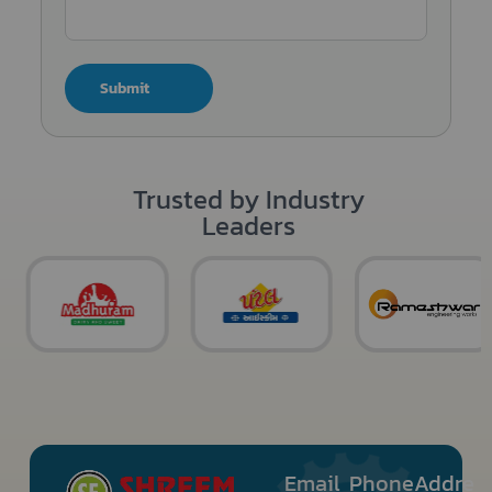
Submit
Trusted by Industry
Leaders
Email
Phone
Addre