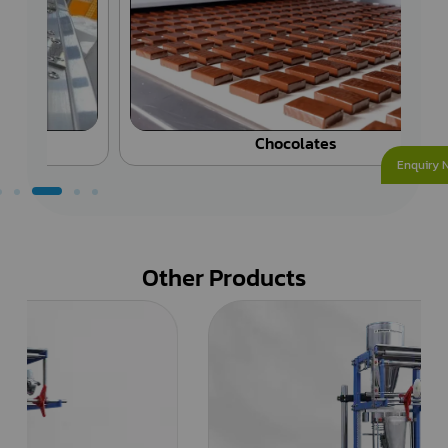
Chocolates
Enquiry 
Other Products