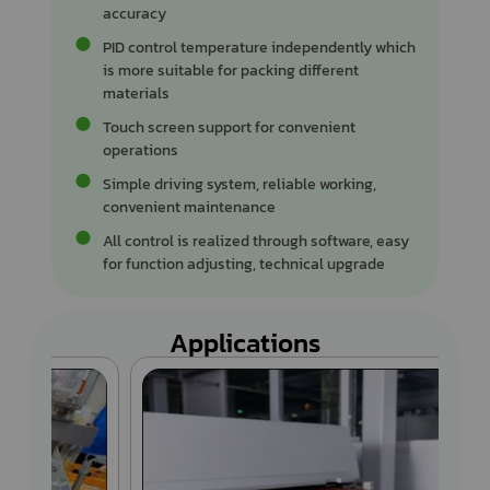
accuracy
PID control temperature independently which
is more suitable for packing different
materials
Touch screen support for convenient
operations
Simple driving system, reliable working,
convenient maintenance
All control is realized through software, easy
for function adjusting, technical upgrade
Applications