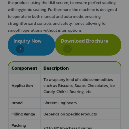
the product, using the HMI screen, to ensure perfect sealing
with hygienic sealing. Furthermore, the machine is designed
to operate in both manual and auto mode, ensuring
straightforward controls and safety, hence allowing for
smooth operations without interruptions.
Inquiry Now
Download Brochure
Component
Description
To wrap any kind of solid commodities
Application
such as Biscuits, Soaps, Chocolates, Ice
Candy, Chikki, Bearing, etc.
Brand
Shreem Engineers
Filling Range
Depends on Specific Products
Packing
70 to 130 Pouches/Minutes