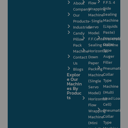
F.F.S. 4
Flow
About
Side
Wrapping
Company
Sealing
Machine
Our
Machine
– Single
Products
(Liquids
Servo
Industries
Paste)
Model
Candy
Pneumatic
F.F.Center/3/4/Side
Pillow
Collar
Sealing Machine
Pack
Type
Horizontal
Machine
Auger
Down
Contact
Filler
Paper
Us
Pneumatic
Packing
Blogs
Explor
Collar
Machine
e Our
Type
(Single
Machin
Machine
Servo
es By
Produc
(Multi
Model)
ts
Head Load
Horizontal
Cell)
Flow
Pneumatic
Wrapping
Collar
Machine
Type
(Mini