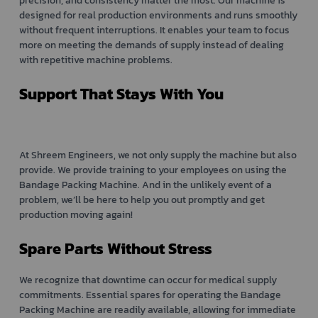
precision, and consistency matter the most. Our machine is
designed for real production environments and runs smoothly
without frequent interruptions. It enables your team to focus
more on meeting the demands of supply instead of dealing
with repetitive machine problems.
Support That Stays With You
At Shreem Engineers, we not only supply the machine but also
provide. We provide training to your employees on using the
Bandage Packing Machine. And in the unlikely event of a
problem, we’ll be here to help you out promptly and get
production moving again!
Spare Parts Without Stress
We recognize that downtime can occur for medical supply
commitments. Essential spares for operating the Bandage
Packing Machine are readily available, allowing for immediate