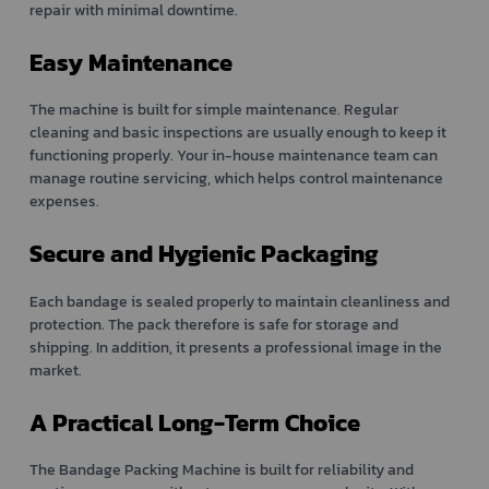
repair with minimal downtime.
Easy Maintenance
The machine is built for simple maintenance. Regular
cleaning and basic inspections are usually enough to keep it
functioning properly. Your in-house maintenance team can
manage routine servicing, which helps control maintenance
expenses.
Secure and Hygienic Packaging
Each bandage is sealed properly to maintain cleanliness and
protection. The pack therefore is safe for storage and
shipping. In addition, it presents a professional image in the
market.
A Practical Long-Term Choice
The Bandage Packing Machine is built for reliability and