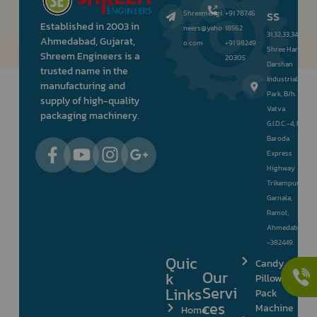
ss
Shreemengi
+91 78746
Established in 2003 in
neers@yaho
18562
31,32,33,34,
Ahmedabad, Gujarat,
o.com
+91 98249
Shree Hari
Shreem Engineers is a
20305
Darshan
trusted name in the
Industrial
manufacturing and
Park, B/h.
supply of high-quality
Vatva
packaging machinery.
G.I.D.C.-4, Nr.
Baroda
Express
Highway
Trikampura
Garnala,
Ramol,
Ahmedabad
-382449.
Quic
Candy
Our
k
Pillow
Servi
Links
Pack
ces
Machine
Home