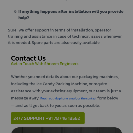
If anything happens after installation will you provide
help?
Sure. We offer support in terms of installation, operator
training and assistance in case of technical issues whenever
it is needed. Spare parts are also easily available.
Contact Us
Get in Touch With Shreem Engineers
Whether you need details about our packaging machines,
including the Ice Candy Packing Machine, or require
assistance with your existing equipment, our team is just a
message away.
form below
Reach out via phone, email, or the contact
— and we’ll get back to you as soon as possible.
24/7 SUPPORT +91 78746 18562