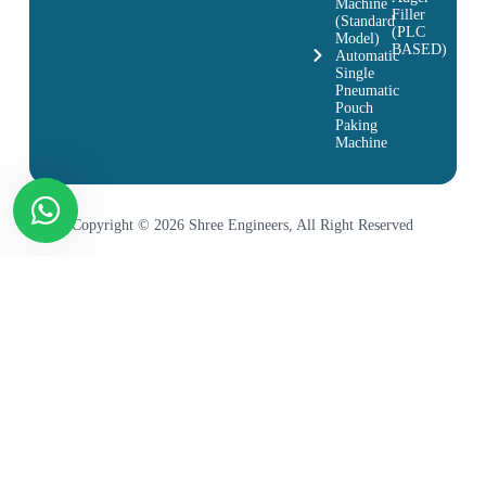
Machine
Filler
(Standard
(PLC
Model)
BASED)
Automatic
Single
Pneumatic
Pouch
Paking
Machine
Copyright © 2026 Shree Engineers, All Right Reserved
Product Name & Link
Chocolate Bar Packing
Pizza Base Packing Machine
Khari Packing Machine
Machine
Scrubber Pouch Packing
Electrical Parts Packing
Energy Bar Packing Machine
Machine
Machine
Electronics Parts Packing
Switch Packing Machine
Socket Packing Machine
Machine
Fan Down Rod Packing
Gang Box Packing Machine
Maggi Packing Machine