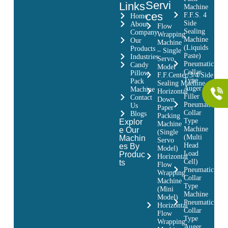
Servi
Links
Machine
ces
F.F.S. 4
Home
Side
About
Flow
Sealing
Company
Wrapping
Machine
Our
Machine
(Liquids
Products
– Single
Paste)
Industries
Servo
Pneumatic
Candy
Model
Collar
Pillow
F.F.Center/3/4/Side
Type
Pack
Sealing Machine
Auger
Machine
Horizontal
Filler
Contact
Down
Pneumatic
Us
Paper
Collar
Blogs
Packing
Type
Explor
Machine
Machine
e Our
(Single
(Multi
Machin
Servo
Head
es By
Model)
Load
Produc
Horizontal
Cell)
ts
Flow
Pneumatic
Wrapping
Collar
Machine
Type
(Mini
Machine
Model)
Pneumatic
Horizontal
Collar
Flow
Type
Wrapping
Auger