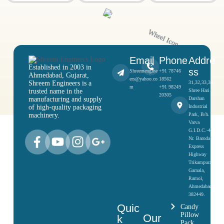
Email
Phone
Addre
Established in 2003 in
ss
Shreemengine
+91 78746
Ahmedabad, Gujarat,
ers@yahoo.co
18562
Shreem Engineers is a
31,32,33,34,
m
+91 98249
trusted name in the
Shree Hari
20305
manufacturing and supply
Darshan
of high-quality packaging
Industrial
machinery.
Park, B/h.
Vatva
G.I.D.C.-4,
Nr. Baroda
Express
Highway
Trikampura
Garnala,
Ramol,
Ahmedabad-
382449.
Quic
Candy
Pillow
Our
k
Pack