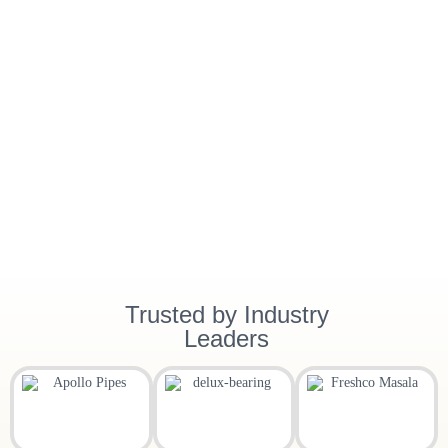
Trusted by Industry
Leaders