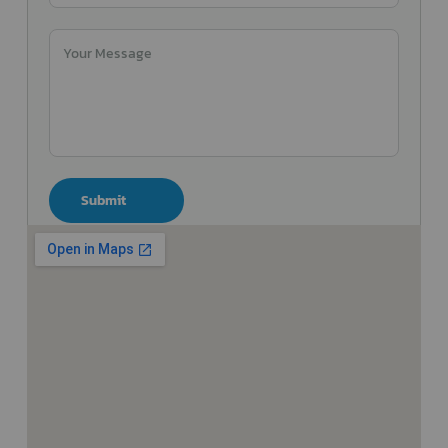
Submit