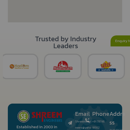
Trusted by Industry
Enquiry 
Leaders
Email
Phone
Addre
ss
Shreemengi
+91 78746
Established in 2003 in
neers@yaho
18562