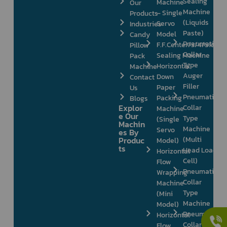
Sealing
Machine
Our
Machine
– Single
Products
(Liquids
Servo
Industries
Paste)
Model
Candy
Pneumatic
F.F.Center/3/4/Side
Pillow
Collar
Sealing Machine
Pack
Type
Horizontal
Machine
Auger
Down
Contact
Filler
Paper
Us
Pneumatic
Packing
Blogs
Explor
Collar
Machine
e Our
Type
(Single
Machin
Machine
Servo
es By
Produc
(Multi
Model)
ts
Head Load
Horizontal
Cell)
Flow
Pneumatic
Wrapping
Collar
Machine
Type
(Mini
Machine
Model)
Pneumatic
Horizontal
Collar
Flow