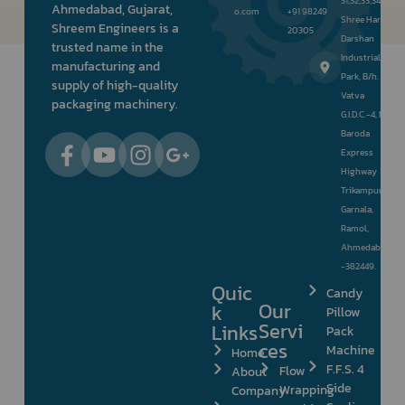
31,32,33,34,
Ahmedabad, Gujarat,
o.com
+91 98249
Shree Hari
Shreem Engineers is a
20305
Darshan
trusted name in the
Industrial
manufacturing and
Park, B/h.
supply of high-quality
Vatva
packaging machinery.
G.I.D.C.-4, Nr.
Baroda
Express
Highway
Trikampura
Garnala,
Ramol,
Ahmedabad
-382449.
Quic
Candy
Our
k
Pillow
Servi
Links
Pack
ces
Machine
Home
F.F.S. 4
Flow
About
Side
Wrapping
Company