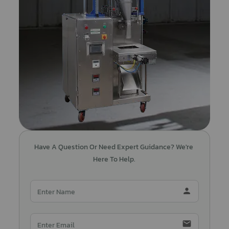
Have A Question Or Need Expert Guidance? We're 
Here To Help.
person
email