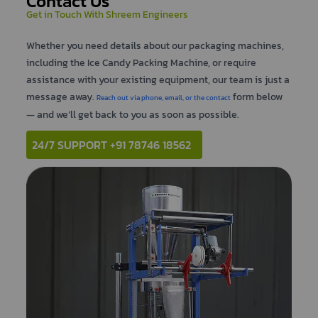
Contact Us
Get in Touch With Shreem Engineers
Whether you need details about our packaging machines,
including the Ice Candy Packing Machine, or require
assistance with your existing equipment, our team is just a
message away.
form below
Reach out via phone, email, or the contact
— and we’ll get back to you as soon as possible.
24/7 SUPPORT +91 78746 18562