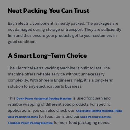
Neat Packing You Can Trust
Each electric component is neatly packed. The packages are
not damaged during storage or transport. They are sufficiently
firm and thus ensure your products get to your customers in
good condition.
A Smart Long-Term Choice
The Electrical Parts Packing Machine is built to last. The
machine offers reliable service without unnecessary
complexity. With Shreem Engineers’ help, it is a long-term
solution to any electrical parts business.
This
is used for clean and
Down Paper Horizontal Packing Machine
reliable wrapping of different solid products. For specific
applications, you can also check our
Chocolate Packing Machine,
Pizza
for food items and our
Base Packing Machine
Soap Packing Machine,
for non-food packaging needs.
Scrubber Pouch Packing Machine