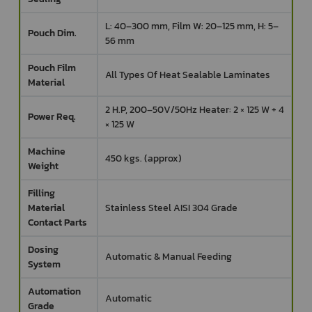
L: 40–300 mm, Film W: 20–125 mm, H: 5–
Pouch Dim.
56 mm
Pouch Film
All Types Of Heat Sealable Laminates
Material
2 H.P, 200–50V/50Hz Heater: 2 × 125 W + 4
Power Req.
× 125 W
Machine
450 kgs. (approx)
Weight
Filling
Material
Stainless Steel AISI 304 Grade
Contact Parts
Dosing
Automatic & Manual Feeding
System
Automation
Automatic
Grade