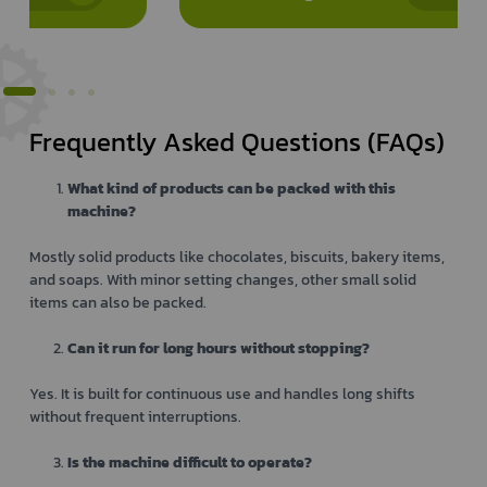
Frequently Asked Questions (FAQs)
What kind of products can be packed with this
machine?
Mostly solid products like chocolates, biscuits, bakery items,
and soaps. With minor setting changes, other small solid
items can also be packed.
Can it run for long hours without stopping?
Yes. It is built for continuous use and handles long shifts
without frequent interruptions.
Is the machine difficult to operate?