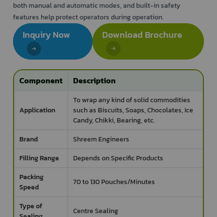
both manual and automatic modes, and built-in safety
features help protect operators during operation.
Inquiry Now
Download Brochure
Component
Description
To wrap any kind of solid commodities
Application
such as Biscuits, Soaps, Chocolates, Ice
Candy, Chikki, Bearing, etc.
Brand
Shreem Engineers
Filling Range
Depends on Specific Products
Packing
70 to 130 Pouches/Minutes
Speed
Type of
Centre Sealing
Sealing