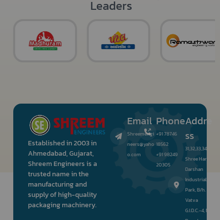
Leaders
Email
Phone
Addre
ss
Shreemengi
+91 78746
Established in 2003 in
neers@yaho
18562
31,32,33,34,
Ahmedabad, Gujarat,
o.com
+91 98249
Shree Hari
Shreem Engineers is a
20305
Darshan
trusted name in the
Industrial
manufacturing and
Park, B/h.
supply of high-quality
Vatva
packaging machinery.
G.I.D.C.-4, Nr.