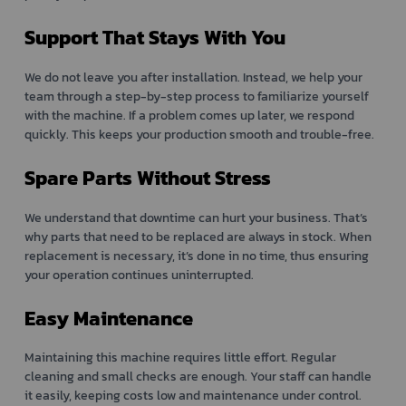
Support That Stays With You
We do not leave you after installation. Instead, we help your
team through a step-by-step process to familiarize yourself
with the machine. If a problem comes up later, we respond
quickly. This keeps your production smooth and trouble-free.
Spare Parts Without Stress
We understand that downtime can hurt your business. That’s
why parts that need to be replaced are always in stock. When
replacement is necessary, it’s done in no time, thus ensuring
your operation continues uninterrupted.
Easy Maintenance
Maintaining this machine requires little effort. Regular
cleaning and small checks are enough. Your staff can handle
it easily, keeping costs low and maintenance under control.