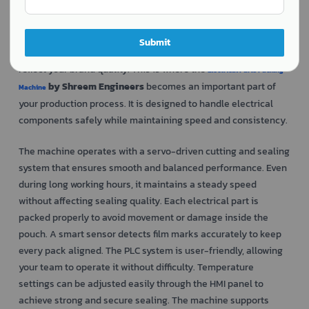
Packing electrical parts is not just about placing them inside a
pouch. These components need proper protection from dust,
moisture, and damage during storage and transport. Careful
Submit
sealing and neat presentation also matter because they
reflect your brand quality. This is where the
Electrical Parts Packing
by Shreem Engineers
becomes an important part of
Machine
your production process. It is designed to handle electrical
components safely while maintaining speed and consistency.
The machine operates with a servo-driven cutting and sealing
system that ensures smooth and balanced performance. Even
during long working hours, it maintains a steady speed
without affecting sealing quality. Each electrical part is
packed properly to avoid movement or damage inside the
pouch. A smart sensor detects film marks accurately to keep
every pack aligned. The PLC system is user-friendly, allowing
your team to operate it without difficulty. Temperature
settings can be adjusted easily through the HMI panel to
achieve strong and secure sealing. The machine supports