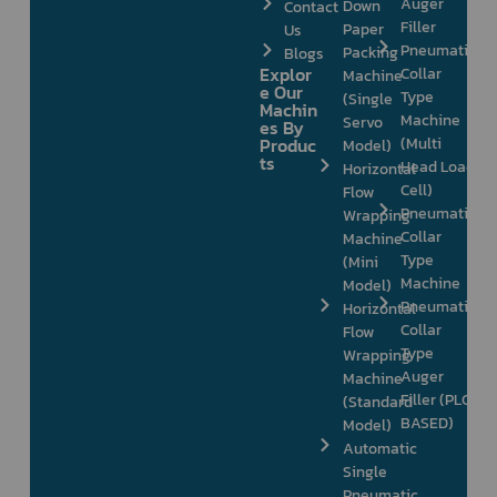
Auger
Down
Contact
Filler
Paper
Us
Pneumatic
Packing
Blogs
Explor
Collar
Machine
e Our
Type
(Single
Machin
Machine
Servo
es By
Produc
(Multi
Model)
ts
Head Load
Horizontal
Cell)
Flow
Pneumatic
Wrapping
Collar
Machine
Type
(Mini
Machine
Model)
Pneumatic
Horizontal
Collar
Flow
Type
Wrapping
Auger
Machine
Filler (PLC
(Standard
BASED)
Model)
Automatic
Single
Pneumatic