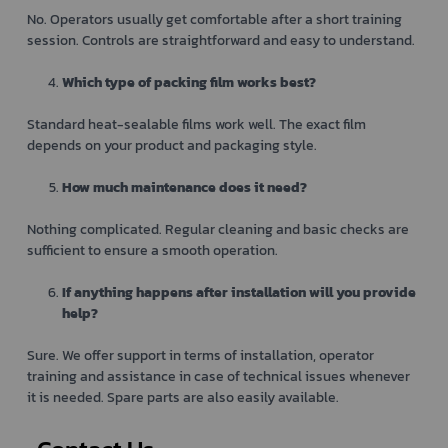
No. Operators usually get comfortable after a short training
session. Controls are straightforward and easy to understand.
Which type of packing film works best?
Standard heat-sealable films work well. The exact film
depends on your product and packaging style.
How much maintenance does it need?
Nothing complicated. Regular cleaning and basic checks are
sufficient to ensure a smooth operation.
If anything happens after installation will you provide
help?
Sure. We offer support in terms of installation, operator
training and assistance in case of technical issues whenever
it is needed. Spare parts are also easily available.