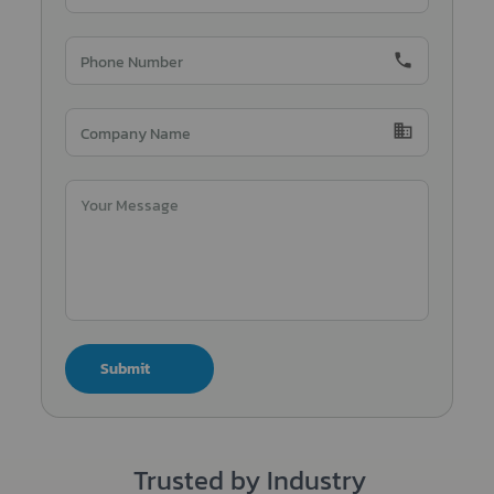
phone
domain
Submit
Trusted by Industry