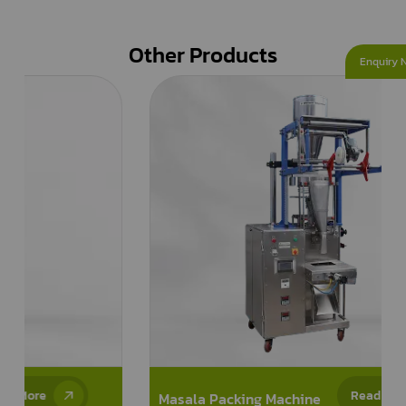
Other Products
Enquiry 
Read More
Masala Packing Machine