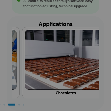
All control is realized through software, easy
for function adjusting, technical upgrade
Applications
Chocolates