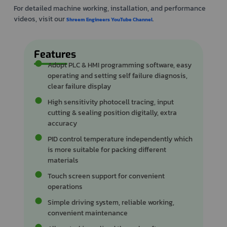
For detailed machine working, installation, and performance
videos, visit our
.
Shreem Engineers YouTube Channel
Features
Adopt PLC & HMI programming software, easy
operating and setting self failure diagnosis,
clear failure display
High sensitivity photocell tracing, input
cutting & sealing position digitally, extra
accuracy
PID control temperature independently which
is more suitable for packing different
materials
Touch screen support for convenient
operations
Simple driving system, reliable working,
convenient maintenance