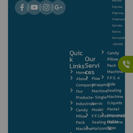
Baroda
Express
Highway
Trikampura
Garnala,
Ramol,
Ahmedabad
-382449.
Quic
Candy
Our
k
Pillow
Servi
Links
Pack
ces
Machine
Home
F.F.S. 4
Flow
About
Side
Wrapping
Company
Sealing
Machine
Our
Machine
– Single
Products
(Liquids
Servo
Industries
Paste)
Model
Candy
Pneumatic
F.F.Center/3/4/Side
Pillow
Collar
Sealing Machine
Pack
Type
Horizontal
Machine