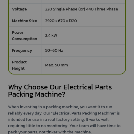
Voltage
220 Single Phase (or) 440 Three Phase
Machine Size
3920 × 670 × 1320
Power
2.4 kW
Consumption
Frequency
50–60 Hz
Product
Max. 50 mm
Height
Why Choose Our Electrical Parts
Packing Machine?
When investing in a packing machine, you want it to run
reliably every day. Our “Electrical Parts Packing Machine” is
intended for use in a real factory setting. It works well,
requiring little to no monitoring. Your team will have time to
pack your parts, not tinker with the machine.