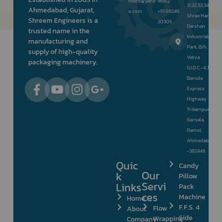
neers@yaho
18562
31,32,33,34,
Ahmedabad, Gujarat,
o.com
+91 98249
Shree Hari
Shreem Engineers is a
20305
Darshan
trusted name in the
Industrial
manufacturing and
Park, B/h.
supply of high-quality
Vatva
packaging machinery.
G.I.D.C.-4, Nr.
Baroda
Express
Highway
Trikampura
Garnala,
Ramol,
Ahmedabad
-382449.
Quic
Candy
Our
k
Pillow
Servi
Links
Pack
ces
Machine
Home
F.F.S. 4
Flow
About
Side
Wrapping
Company