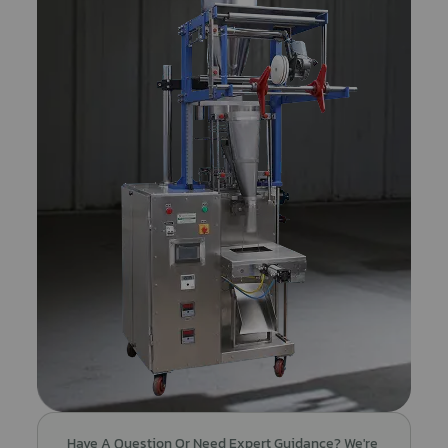
Have A Question Or Need Expert Guidance? We're 