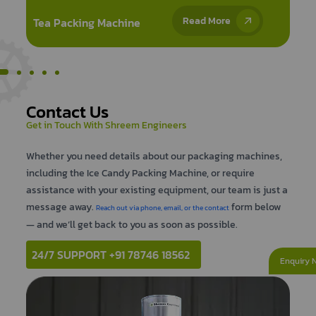
Ice Candy Packing
Read More
Machine
Contact Us
Get in Touch With Shreem Engineers
Whether you need details about our packaging machines,
including the Ice Candy Packing Machine, or require
assistance with your existing equipment, our team is just a
message away.
form below
Reach out via phone, email, or the contact
— and we’ll get back to you as soon as possible.
24/7 SUPPORT +91 78746 18562
Enquiry 