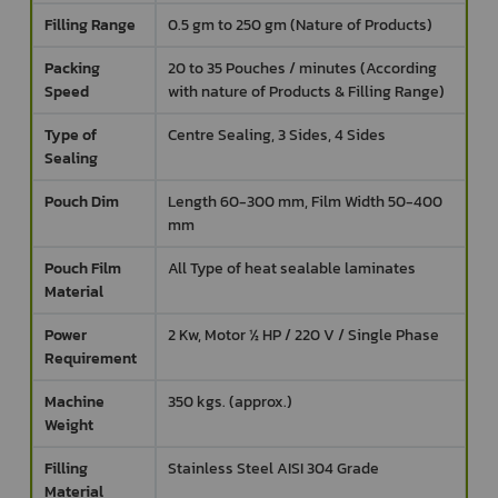
Filling Range
0.5 gm to 250 gm (Nature of Products)
Packing
20 to 35 Pouches / minutes (According
Speed
with nature of Products & Filling Range)
Type of
Centre Sealing, 3 Sides, 4 Sides
Sealing
Pouch Dim
Length 60-300 mm, Film Width 50-400
mm
Pouch Film
All Type of heat sealable laminates
Material
Power
2 Kw, Motor ½ HP / 220 V / Single Phase
Requirement
Machine
350 kgs. (approx.)
Weight
Filling
Stainless Steel AISI 304 Grade
Material