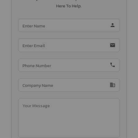
Here To Help.
person
email
phone
domain