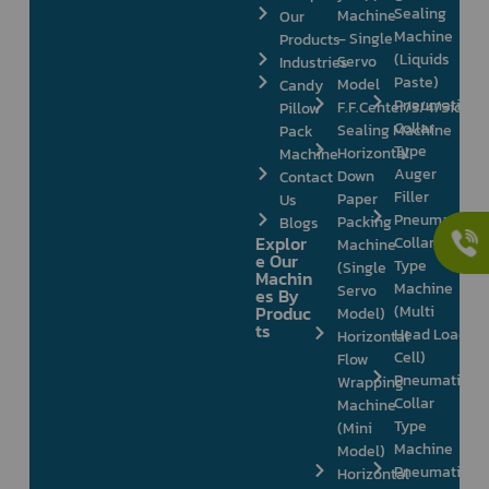
Sealing
Machine
Our
Machine
– Single
Products
(Liquids
Servo
Industries
Paste)
Model
Candy
Pneumatic
F.F.Center/3/4/Side
Pillow
Collar
Sealing Machine
Pack
Type
Horizontal
Machine
Auger
Down
Contact
Filler
Paper
Us
Pneumatic
Packing
Blogs
Explor
Collar
Machine
e Our
Type
(Single
Machin
Machine
Servo
es By
Produc
(Multi
Model)
ts
Head Load
Horizontal
Cell)
Flow
Pneumatic
Wrapping
Collar
Machine
Type
(Mini
Machine
Model)
Pneumatic
Horizontal