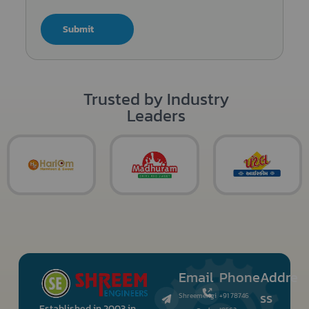
Submit
Trusted by Industry
Leaders
Email
Phone
Addre
ss
Shreemengi
+91 78746
Established in 2003 in