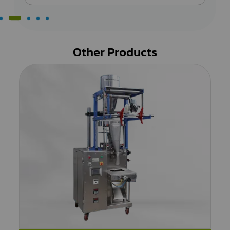
Other Products