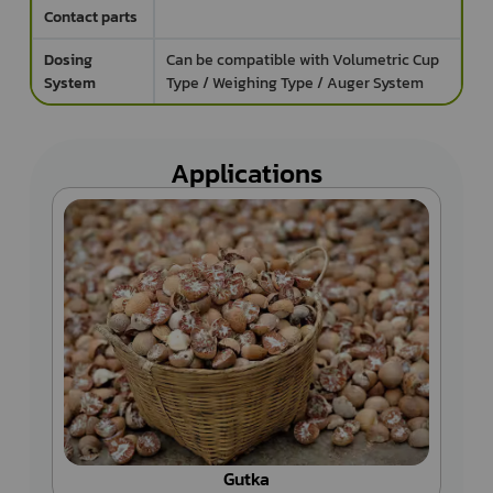
Contact parts
Dosing
Can be compatible with Volumetric Cup
System
Type / Weighing Type / Auger System
Applications
Tea