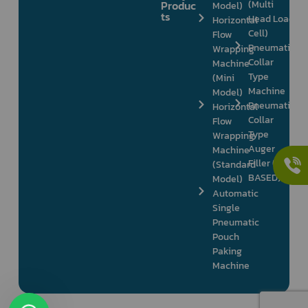
Produc
(Multi
Model)
ts
Head Load
Horizontal
Cell)
Flow
Pneumatic
Wrapping
Collar
Machine
Type
(Mini
Machine
Model)
Pneumatic
Horizontal
Collar
Flow
Type
Wrapping
Auger
Machine
Filler (PLC
(Standard
BASED)
Model)
Automatic
Single
Pneumatic
Pouch
Paking
Machine