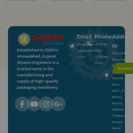
Email
Phone
Addre
ss
Shreemengi
+91 78746
Established in 2003 in
neers@yaho
18562
31,32,33,34,
Ahmedabad, Gujarat,
o.com
+91 98249
Shree Hari
Shreem Engineers is a
20305
Darshan
Enquiry 
trusted name in the
Industrial
manufacturing and
Park, B/h.
supply of high-quality
Vatva
packaging machinery.
G.I.D.C.-4, Nr.
Baroda
Express
Highway
Trikampura
Garnala,
Ramol,