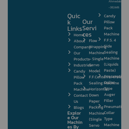
Ahmedabad
-382449.
Quic
Candy
Our
k
Pillow
Servi
Links
Pack
ces
Machine
Home
F.F.S. 4
Flow
About
Side
Wrapping
Company
Sealing
Machine
Our
Machine
– Single
Products
(Liquids
Servo
Industries
Paste)
Model
Candy
Pneumatic
F.F.Center/3/4/Side
Pillow
Collar
Sealing Machine
Pack
Type
Horizontal
Machine
Auger
Down
Contact
Filler
Paper
Us
Pneumatic
Packing
Blogs
Explor
Collar
Machine
e Our
Type
(Single
Machin
Machine
Servo
es By