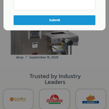
Submit
devp
September 15, 2025
Trusted by Industry
Leaders