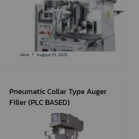
devs
August 25, 2025
Pneumatic Collar Type Auger
Filler (PLC BASED)