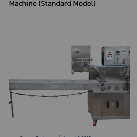
Machine (Standard Model)