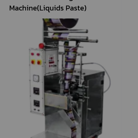
Machine(Liquids Paste)