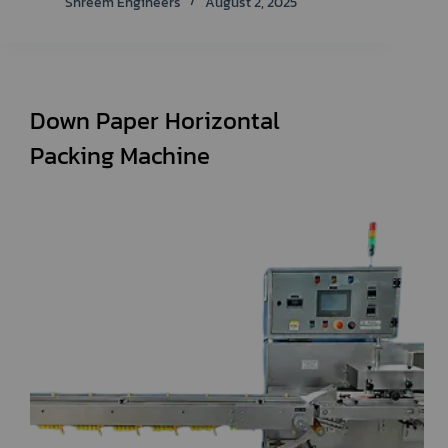
Shreem Engineers
August 2, 2025
Down Paper Horizontal
Packing Machine