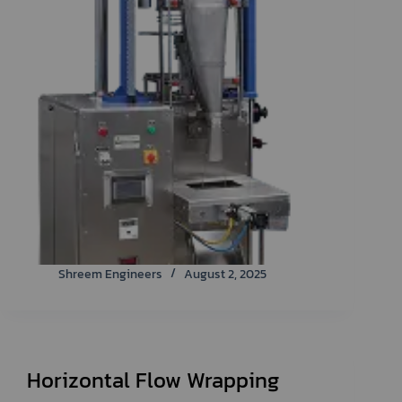
Shreem Engineers
August 2, 2025
Horizontal Flow Wrapping