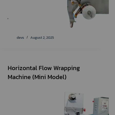
devs
August 2, 2025
Horizontal Flow Wrapping
Machine (Mini Model)