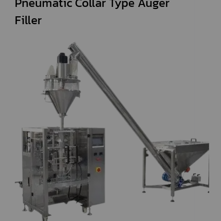
Pneumatic Collar Type Auger
Filler