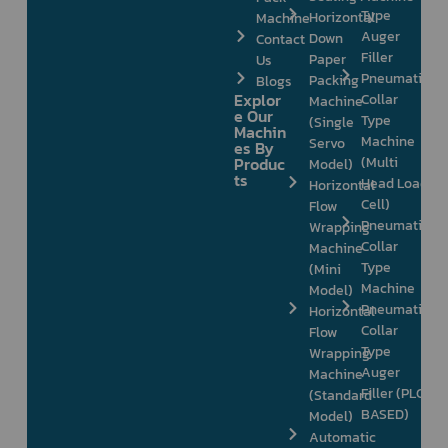
Type
Horizontal
Machine
Auger
Down
Contact
Filler
Paper
Us
Pneumatic
Packing
Blogs
Explor
Collar
Machine
e Our
Type
(Single
Machin
Machine
Servo
es By
Produc
(Multi
Model)
ts
Head Load
Horizontal
Cell)
Flow
Pneumatic
Wrapping
Collar
Machine
Type
(Mini
Machine
Model)
Pneumatic
Horizontal
Collar
Flow
Type
Wrapping
Auger
Machine
Filler (PLC
(Standard
BASED)
Model)
Automatic