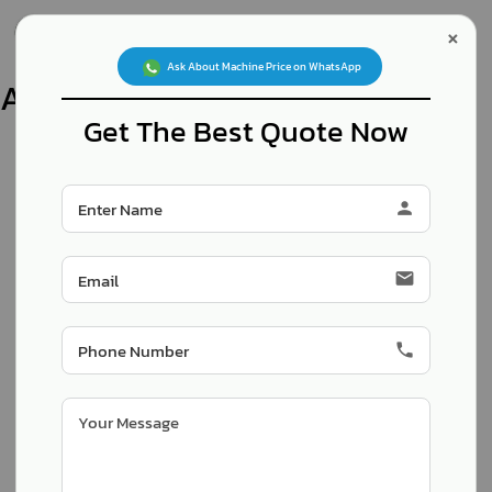
×
Inquiry Now
   Ask About Machine Price on WhatsApp  
Archives
Products
Get The Best Quote Now
person
Automatic Single Pneumatic
Pouch Paking Machine
email
phone