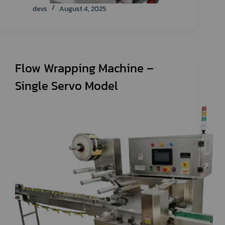
devs
August 4, 2025
Flow Wrapping Machine –
Single Servo Model