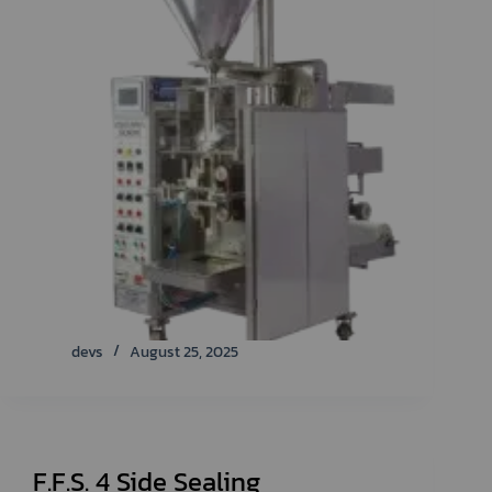
devs
August 25, 2025
F.F.S. 4 Side Sealing