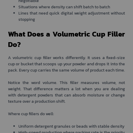
negotiable
Situations where density can shift batch to batch
Lines that need quick digital weight adjustment without
stopping
What Does a Volumetric Cup Filler
Do?
A volumetric cup filler works differently. It uses a fixed-size
cup or bucket that scoops up your powder and drops it into the
pack. Every cup carries the same volume of product each time.
Notice the word volume. This filler measures volume, not
weight. That difference matters a lot when you are dealing
with detergent powders that can absorb moisture or change
texture over a production shift.
Where cup fillers do well:
Uniform detergent granules or beads with stable density
High-speed production where packing rate is the priority