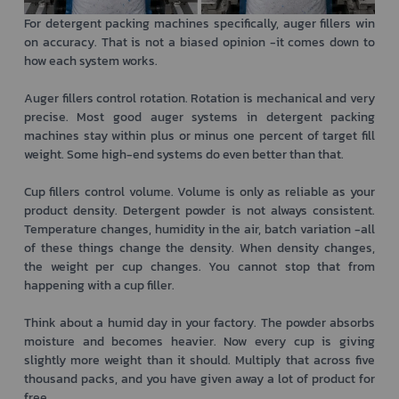
For detergent packing machines specifically, auger fillers win
on accuracy. That is not a biased opinion -it comes down to
how each system works.
Auger fillers control rotation. Rotation is mechanical and very
precise. Most good auger systems in detergent packing
machines stay within plus or minus one percent of target fill
weight. Some high-end systems do even better than that.
Cup fillers control volume. Volume is only as reliable as your
product density. Detergent powder is not always consistent.
Temperature changes, humidity in the air, batch variation -all
of these things change the density. When density changes,
the weight per cup changes. You cannot stop that from
happening with a cup filler.
Think about a humid day in your factory. The powder absorbs
moisture and becomes heavier. Now every cup is giving
slightly more weight than it should. Multiply that across five
thousand packs, and you have given away a lot of product for
free.