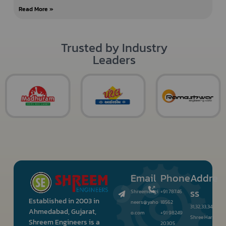
Read More »
Trusted by Industry
Leaders
Email
Phone
Addre
ss
Shreemengi
+91 78746
Established in 2003 in
neers@yaho
18562
31,32,33,34,
Ahmedabad, Gujarat,
o.com
+91 98249
Shree Hari
Shreem Engineers is a
20305