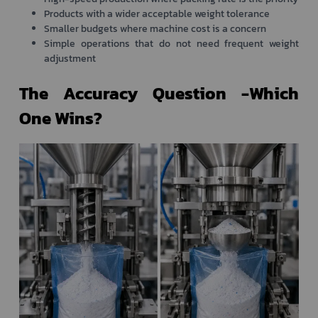
Products with a wider acceptable weight tolerance
Smaller budgets where machine cost is a concern
Simple operations that do not need frequent weight
adjustment
The Accuracy Question -Which
One Wins?