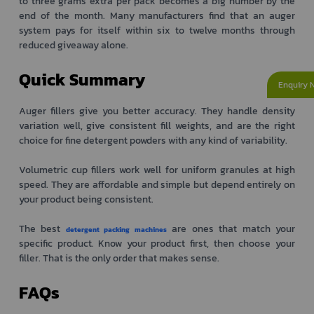
to three grams extra per pack becomes a big number by the
end of the month. Many manufacturers find that an auger
system pays for itself within six to twelve months through
reduced giveaway alone.
Quick Summary
Enquiry 
Auger fillers give you better accuracy. They handle density
variation well, give consistent fill weights, and are the right
choice for fine detergent powders with any kind of variability.
Volumetric cup fillers work well for uniform granules at high
speed. They are affordable and simple but depend entirely on
your product being consistent.
The best
are ones that match your
detergent packing machines
specific product. Know your product first, then choose your
filler. That is the only order that makes sense.
FAQs