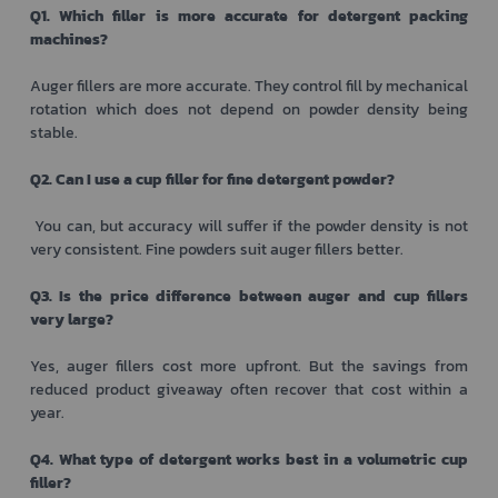
Q1. Which filler is more accurate for detergent packing
machines?
Auger fillers are more accurate. They control fill by mechanical
rotation which does not depend on powder density being
stable.
Q2. Can I use a cup filler for fine detergent powder?
You can, but accuracy will suffer if the powder density is not
very consistent. Fine powders suit auger fillers better.
Q3. Is the price difference between auger and cup fillers
very large?
Yes, auger fillers cost more upfront. But the savings from
reduced product giveaway often recover that cost within a
year.
Q4. What type of detergent works best in a volumetric cup
filler?