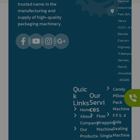
Darshan
trusted name in the
Industrial
manufacturing and
Park, B/h.
supply of high-quality
Vatva
packaging machinery.
G.I.D.C.-4, Nr.
Baroda
Express
Highway
Trikampura
Garnala,
Ramol,
Ahmedabad
-382449.
Quic
Candy
Our
k
Pillow
Servi
Links
Pack
ces
Machine
Home
F.F.S. 4
Flow
About
Side
Wrapping
Company
Sealing
Machine
Our
Machine
– Single
Products