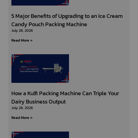
5 Major Benefits of Upgrading to an Ice Cream
Candy Pouch Packing Machine
July 28, 2026
Read More »
How a Kulfi Packing Machine Can Triple Your
Dairy Business Output
July 28, 2026
Read More »