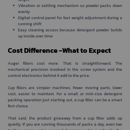
Vibration or settling mechanism so powder packs down
evenly
Digital control panel for fast weight adjustment during a
running shift
Easy cleaning access because detergent powder builds
up inside over time
Cost Difference -What to Expect
Auger fillers cost more. That is straightforward. The
mechanical precision involved in the screw system and the
control electronics behind it add to the price.
Cup fillers are simpler machines. Fewer moving parts, lower
cost, easier to maintain. For a small or mid-size detergent
packing operation just starting out, a cup filler can be a smart
first choice.
That said, the product giveaway from a cup filler adds up
quietly. If you are running thousands of packs a day, even two