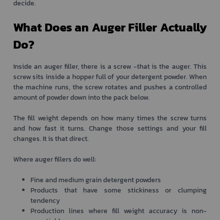
decide.
What Does an Auger Filler Actually
Do?
Inside an auger filler, there is a screw -that is the auger. This
screw sits inside a hopper full of your detergent powder. When
the machine runs, the screw rotates and pushes a controlled
amount of powder down into the pack below.
The fill weight depends on how many times the screw turns
and how fast it turns. Change those settings and your fill
changes. It is that direct.
Where auger fillers do well:
Fine and medium grain detergent powders
Products that have some stickiness or clumping
tendency
Production lines where fill weight accuracy is non-