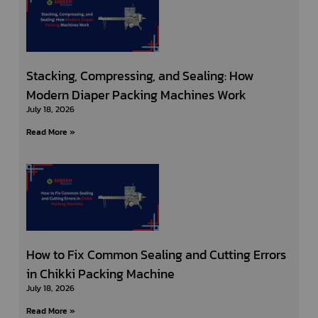
Stacking, Compressing, and Sealing: How
Modern Diaper Packing Machines Work
July 18, 2026
Read More »
How to Fix Common Sealing and Cutting Errors
in Chikki Packing Machine
July 18, 2026
Read More »