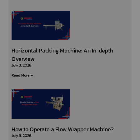
Horizontal Packing Machine: An In-depth
Overview
July 3, 2026
Read More »
How to Operate a Flow Wrapper Machine?
July 3, 2026