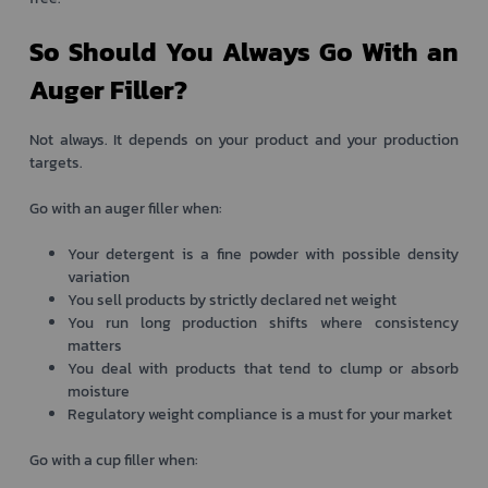
So Should You Always Go With an
Auger Filler?
Not always. It depends on your product and your production
targets.
Go with an auger filler when:
Your detergent is a fine powder with possible density
variation
You sell products by strictly declared net weight
You run long production shifts where consistency
matters
You deal with products that tend to clump or absorb
moisture
Regulatory weight compliance is a must for your market
Go with a cup filler when: