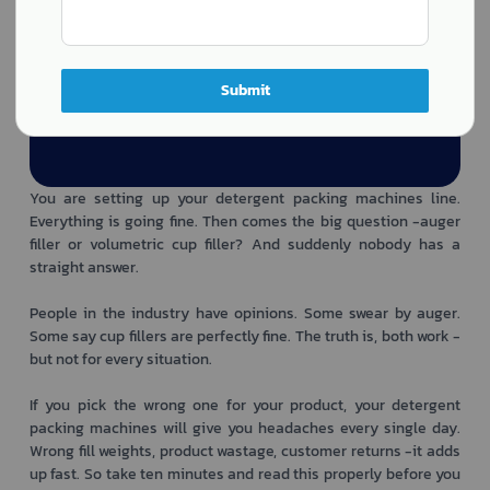
Submit
You are setting up your detergent packing machines line.
Everything is going fine. Then comes the big question -auger
filler or volumetric cup filler? And suddenly nobody has a
straight answer.
People in the industry have opinions. Some swear by auger.
Some say cup fillers are perfectly fine. The truth is, both work -
but not for every situation.
If you pick the wrong one for your product, your detergent
packing machines will give you headaches every single day.
Wrong fill weights, product wastage, customer returns -it adds
up fast. So take ten minutes and read this properly before you