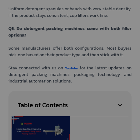
Uniform detergent granules or beads with very stable density.
If the product stays consistent, cup fillers work fine.
Q5. Do detergent packing machines come with both filler
options?
Some manufacturers offer both configurations. Most buyers
pick one based on their product type and then stick with it.
Stay connected with us on
for the latest updates on
YouTube
detergent packing machines, packaging technology, and
industrial automation solutions.
Table of Contents