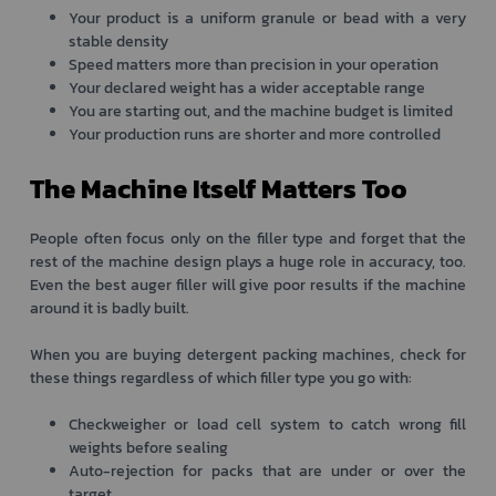
Your product is a uniform granule or bead with a very
stable density
Speed matters more than precision in your operation
Your declared weight has a wider acceptable range
You are starting out, and the machine budget is limited
Your production runs are shorter and more controlled
The Machine Itself Matters Too
People often focus only on the filler type and forget that the
rest of the machine design plays a huge role in accuracy, too.
Even the best auger filler will give poor results if the machine
around it is badly built.
When you are buying detergent packing machines, check for
these things regardless of which filler type you go with:
Checkweigher or load cell system to catch wrong fill
weights before sealing
Auto-rejection for packs that are under or over the
target