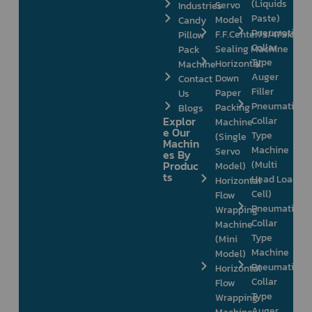
(Liquids
Servo
Industries
Paste)
Model
Candy
Pneumatic
F.F.Center/3/4/Side
Pillow
Collar
Sealing Machine
Pack
Type
Horizontal
Machine
Auger
Down
Contact
Filler
Paper
Us
Pneumatic
Packing
Blogs
Explor
Collar
Machine
e Our
Type
(Single
Machin
Machine
Servo
es By
Produc
(Multi
Model)
ts
Head Load
Horizontal
Cell)
Flow
Pneumatic
Wrapping
Collar
Machine
Type
(Mini
Machine
Model)
Pneumatic
Horizontal
Collar
Flow
Type
Wrapping
Auger